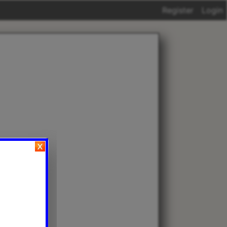
Register
Login