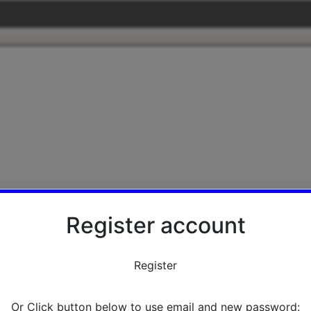
Register account
Register
Or Click button below to use email and new password: