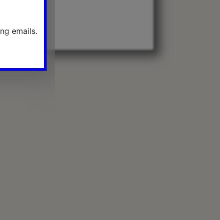
ng emails.
.