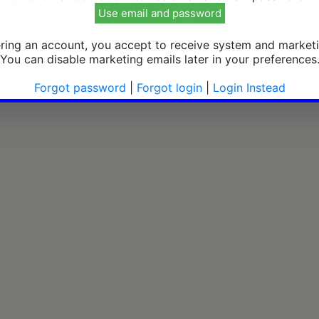
Use email and password
ering an account, you accept to receive system and marketi
You can disable marketing emails later in your preferences
Forgot password
|
Forgot login
|
Login Instead