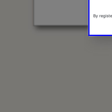
By regist