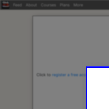
Feed
About
Courses
Plans
More
Click to
register a free account now
.