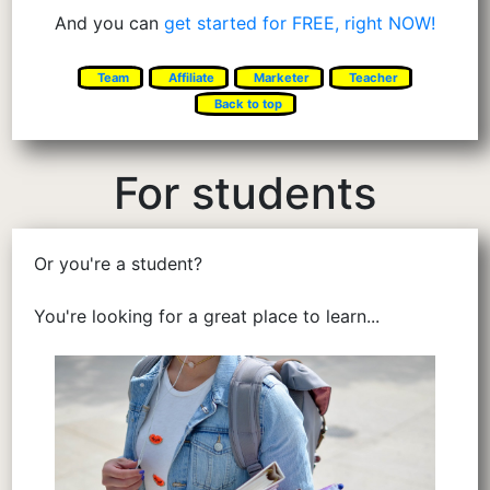
And you can
get started for FREE, right NOW!
Team
Affiliate
Marketer
Teacher
Back to top
For students
Or you're a student?
You're looking for a great place to learn...