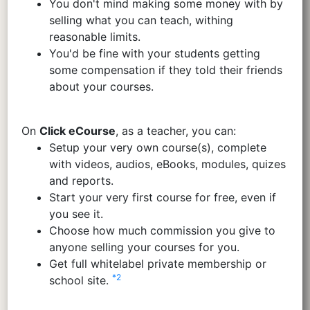
You don't mind making some money with by
selling what you can teach, withing
reasonable limits.
You'd be fine with your students getting
some compensation if they told their friends
about your courses.
On
Click eCourse
, as a teacher, you can:
Setup your very own course(s), complete
with videos, audios, eBooks, modules, quizes
and reports.
Start your very first course for free, even if
you see it.
Choose how much commission you give to
anyone selling your courses for you.
Get full whitelabel private membership or
*2
school site.