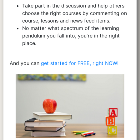
Take part in the discussion and help others
choose the right courses by commenting on
course, lessons and news feed items.
No matter what spectrum of the learning
pendulum you fall into, you're in the right
place.
And you can
get started for FREE, right NOW!