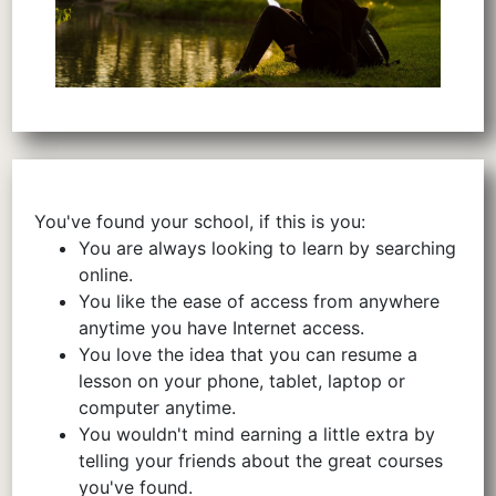
You've found your school, if this is you:
You are always looking to learn by searching
online.
You like the ease of access from anywhere
anytime you have Internet access.
You love the idea that you can resume a
lesson on your phone, tablet, laptop or
computer anytime.
You wouldn't mind earning a little extra by
telling your friends about the great courses
you've found.