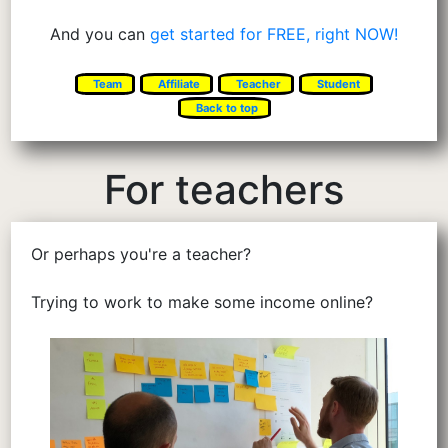
And you can
get started for FREE, right NOW!
Team
Affiliate
Teacher
Student
Back to top
For teachers
Or perhaps you're a teacher?
Trying to work to make some income online?