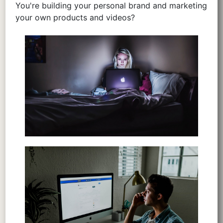
You're building your personal brand and marketing
your own products and videos?