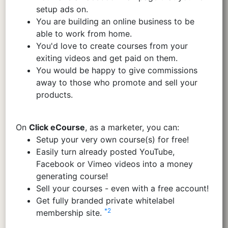
setup ads on.
You are building an online business to be
able to work from home.
You'd love to create courses from your
exiting videos and get paid on them.
You would be happy to give commissions
away to those who promote and sell your
products.
On
Click eCourse
, as a marketer, you can:
Setup your very own course(s) for free!
Easily turn already posted YouTube,
Facebook or Vimeo videos into a money
generating course!
Sell your courses - even with a free account!
Get fully branded private whitelabel
*2
membership site.