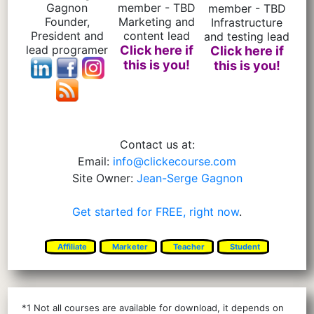
Gagnon
member - TBD
member - TBD
Founder,
Marketing and
Infrastructure
President and
content lead
and testing lead
lead programer
Click here if
Click here if
this is you!
this is you!
Contact us at:
Email:
info@clickecourse.com
Site Owner:
Jean-Serge Gagnon
Get started for FREE, right now
.
Affiliate
Marketer
Teacher
Student
*1 Not all courses are available for download, it depends on