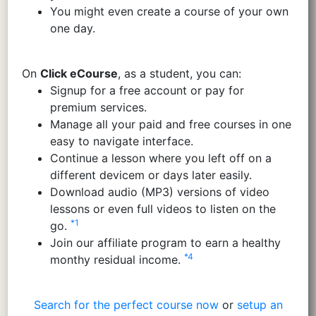
You might even create a course of your own
one day.
On
Click eCourse
, as a student, you can:
Signup for a free account or pay for
premium services.
Manage all your paid and free courses in one
easy to navigate interface.
Continue a lesson where you left off on a
different devicem or days later easily.
Download audio (MP3) versions of video
lessons or even full videos to listen on the
*1
go.
Join our affiliate program to earn a healthy
*4
monthy residual income.
Search for the perfect course now
or
setup an