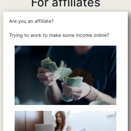
For affiliates
Are you an affiliate?
Trying to work to make some income online?