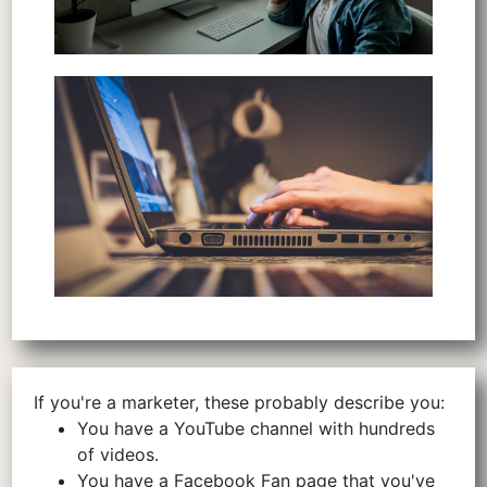
If you're a marketer, these probably describe you:
You have a YouTube channel with hundreds
of videos.
You have a Facebook Fan page that you've