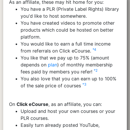
As an affiliate, these may hit home for you:
You have a PLR (Private Label Rights) library
you'd like to host somewhere.
You have created videos to promote other
products which could be hosted on better
platform.
You would like to earn a full time income
*4
from referrals on Click eCourse.
You like that we pay up to 75% (amount
depends on
plan
) of monthly membership
*2
fees paid by members you refer!
You also love that you can earn up to 100%
*3
of the sale price of courses
On
Click eCourse
, as an affiliate, you can:
Upload and host your own courses or your
PLR courses.
Easily turn already posted YouTube,