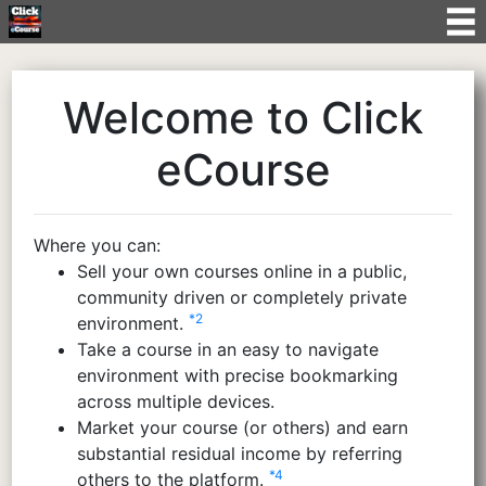
Welcome to Click
eCourse
Where you can:
Sell your own courses online in a public,
community driven or completely private
*2
environment.
Take a course in an easy to navigate
environment with precise bookmarking
across multiple devices.
Market your course (or others) and earn
substantial residual income by referring
*4
others to the platform.