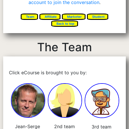
account to join the conversation
.
Team
Affiliate
Marketer
Student
Back to top
The Team
Click eCourse is brought to you by:
Jean-Serge
2nd team
3rd team