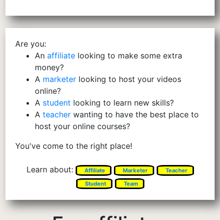
Are you:
An
affiliate
looking to make some extra
money?
A
marketer
looking to host your videos
online?
A
student
looking to learn new skills?
A
teacher
wanting to have the best place to
host your online courses?
You've come to the right place!
Learn about:
Affiliate
Marketer
Teacher
Student
Team