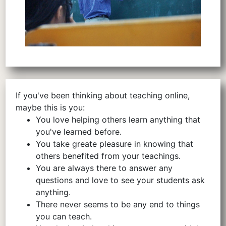
If you've been thinking about teaching online,
maybe this is you:
You love helping others learn anything that
you've learned before.
You take greate pleasure in knowing that
others benefited from your teachings.
You are always there to answer any
questions and love to see your students ask
anything.
There never seems to be any end to things
you can teach.