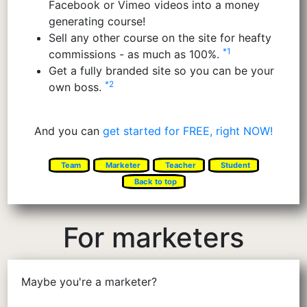
Facebook or Vimeo videos into a money
generating course!
Sell any other course on the site for heafty
*1
commissions - as much as 100%.
Get a fully branded site so you can be your
*2
own boss.
And you can
get started for FREE, right NOW!
Team
Marketer
Teacher
Student
Back to top
For marketers
Maybe you're a marketer?